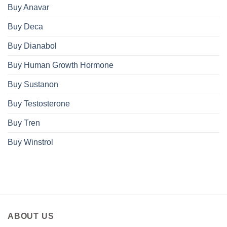
Buy Anavar
Buy Deca
Buy Dianabol
Buy Human Growth Hormone
Buy Sustanon
Buy Testosterone
Buy Tren
Buy Winstrol
ABOUT US