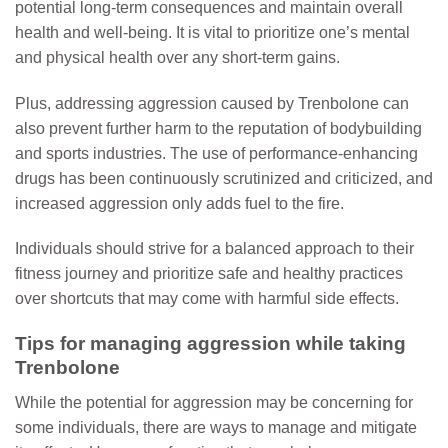
potential long-term consequences and maintain overall
health and well-being. It is vital to prioritize one’s mental
and physical health over any short-term gains.
Plus, addressing aggression caused by Trenbolone can
also prevent further harm to the reputation of bodybuilding
and sports industries. The use of performance-enhancing
drugs has been continuously scrutinized and criticized, and
increased aggression only adds fuel to the fire.
Individuals should strive for a balanced approach to their
fitness journey and prioritize safe and healthy practices
over shortcuts that may come with harmful side effects.
Tips for managing aggression while taking
Trenbolone
While the potential for aggression may be concerning for
some individuals, there are ways to manage and mitigate