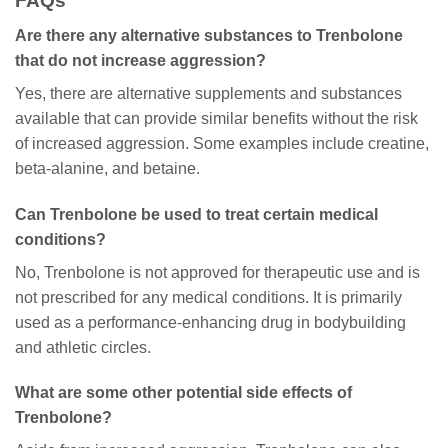
FAQs
Are there any alternative substances to Trenbolone
that do not increase aggression?
Yes, there are alternative supplements and substances
available that can provide similar benefits without the risk
of increased aggression. Some examples include creatine,
beta-alanine, and betaine.
Can Trenbolone be used to treat certain medical
conditions?
No, Trenbolone is not approved for therapeutic use and is
not prescribed for any medical conditions. It is primarily
used as a performance-enhancing drug in bodybuilding
and athletic circles.
What are some other potential side effects of
Trenbolone?