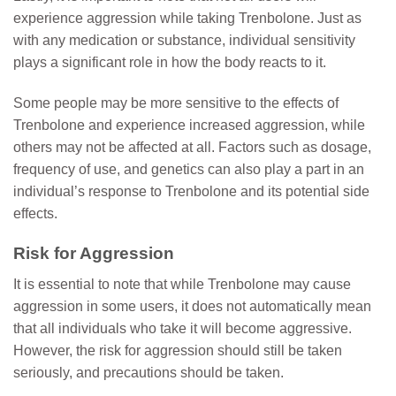
experience aggression while taking Trenbolone. Just as
with any medication or substance, individual sensitivity
plays a significant role in how the body reacts to it.
Some people may be more sensitive to the effects of
Trenbolone and experience increased aggression, while
others may not be affected at all. Factors such as dosage,
frequency of use, and genetics can also play a part in an
individual’s response to Trenbolone and its potential side
effects.
Risk for Aggression
It is essential to note that while Trenbolone may cause
aggression in some users, it does not automatically mean
that all individuals who take it will become aggressive.
However, the risk for aggression should still be taken
seriously, and precautions should be taken.