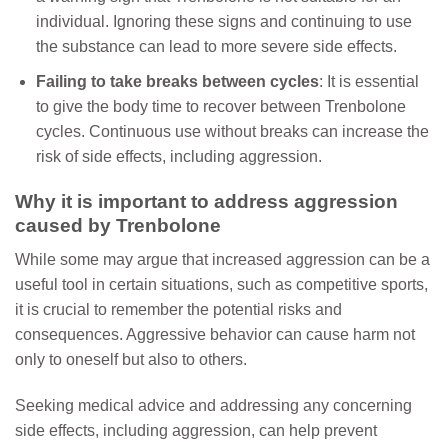
individual. Ignoring these signs and continuing to use
the substance can lead to more severe side effects.
Failing to take breaks between cycles
: It is essential
to give the body time to recover between Trenbolone
cycles. Continuous use without breaks can increase the
risk of side effects, including aggression.
Why it is important to address aggression
caused by Trenbolone
While some may argue that increased aggression can be a
useful tool in certain situations, such as competitive sports,
it is crucial to remember the potential risks and
consequences. Aggressive behavior can cause harm not
only to oneself but also to others.
Seeking medical advice and addressing any concerning
side effects, including aggression, can help prevent