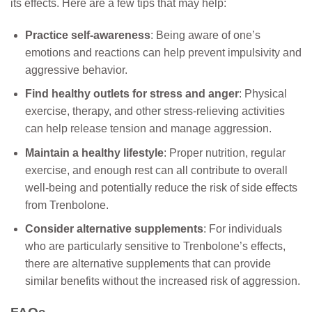
its effects. Here are a few tips that may help:
Practice self-awareness
: Being aware of one’s
emotions and reactions can help prevent impulsivity and
aggressive behavior.
Find healthy outlets for stress and anger
: Physical
exercise, therapy, and other stress-relieving activities
can help release tension and manage aggression.
Maintain a healthy lifestyle
: Proper nutrition, regular
exercise, and enough rest can all contribute to overall
well-being and potentially reduce the risk of side effects
from Trenbolone.
Consider alternative supplements
: For individuals
who are particularly sensitive to Trenbolone’s effects,
there are alternative supplements that can provide
similar benefits without the increased risk of aggression.