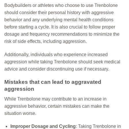
Bodybuilders or athletes who choose to use Trenbolone
should consider their personal history with aggressive
behavior and any underlying mental health conditions
before starting a cycle. It is also crucial to follow proper
dosage and frequency recommendations to minimize the
risk of side effects, including aggression.
Additionally, individuals who experience increased
aggression while taking Trenbolone should seek medical
advice and consider discontinuing use if necessary.
Mistakes that can lead to aggravated
aggression
While Trenbolone may contribute to an increase in
aggressive behavior, certain mistakes can make the
situation worse.
Improper Dosage and Cycling
: Taking Trenbolone in