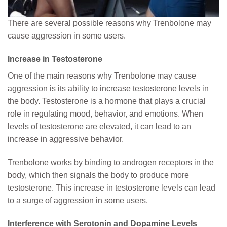
There are several possible reasons why Trenbolone may
cause aggression in some users.
Increase in Testosterone
One of the main reasons why Trenbolone may cause
aggression is its ability to increase testosterone levels in
the body. Testosterone is a hormone that plays a crucial
role in regulating mood, behavior, and emotions. When
levels of testosterone are elevated, it can lead to an
increase in aggressive behavior.
Trenbolone works by binding to androgen receptors in the
body, which then signals the body to produce more
testosterone. This increase in testosterone levels can lead
to a surge of aggression in some users.
Interference with Serotonin and Dopamine Levels