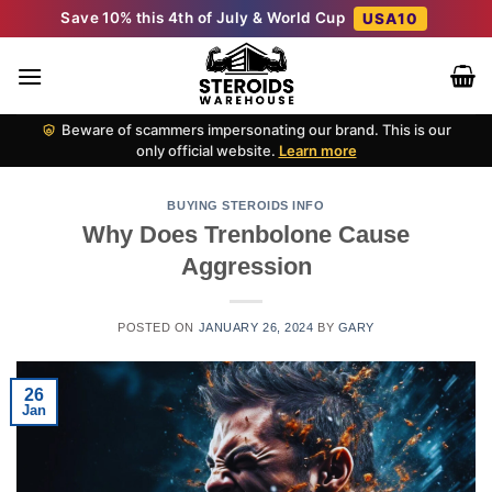
Skip
Save 10% this 4th of July & World Cup
USA10
to
content
Beware of scammers impersonating our brand. This is our
only official website.
Learn more
BUYING STEROIDS INFO
Why Does Trenbolone Cause
Aggression
POSTED ON
JANUARY 26, 2024
BY
GARY
26
Jan