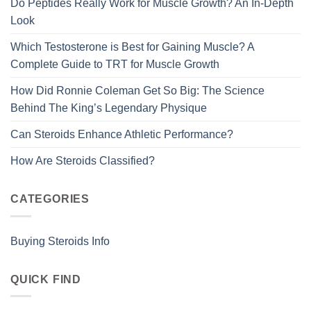
Do Peptides Really Work for Muscle Growth? An In-Depth
Look
Which Testosterone is Best for Gaining Muscle? A
Complete Guide to TRT for Muscle Growth
How Did Ronnie Coleman Get So Big: The Science
Behind The King’s Legendary Physique
Can Steroids Enhance Athletic Performance?
How Are Steroids Classified?
CATEGORIES
Buying Steroids Info
QUICK FIND