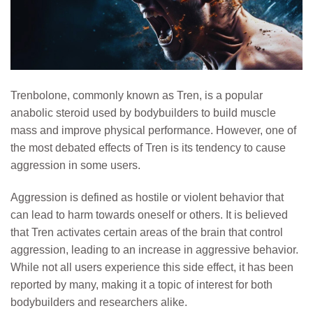
Trenbolone, commonly known as Tren, is a popular
anabolic steroid used by bodybuilders to build muscle
mass and improve physical performance. However, one of
the most debated effects of Tren is its tendency to cause
aggression in some users.
Aggression is defined as hostile or violent behavior that
can lead to harm towards oneself or others. It is believed
that Tren activates certain areas of the brain that control
aggression, leading to an increase in aggressive behavior.
While not all users experience this side effect, it has been
reported by many, making it a topic of interest for both
bodybuilders and researchers alike.