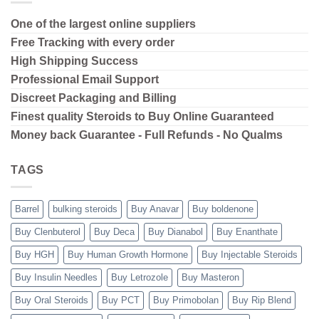
One of the largest online suppliers
Free Tracking with every order
High Shipping
Success
Professional Email Support
Discreet Packaging and Billing
Finest quality Steroids to Buy Online Guaranteed
Money back Guarantee - Full Refunds - No Qualms
TAGS
Barrel
bulking steroids
Buy Anavar
Buy boldenone
Buy Clenbuterol
Buy Deca
Buy Dianabol
Buy Enanthate
Buy HGH
Buy Human Growth Hormone
Buy Injectable Steroids
Buy Insulin Needles
Buy Letrozole
Buy Masteron
Buy Oral Steroids
Buy PCT
Buy Primobolan
Buy Rip Blend