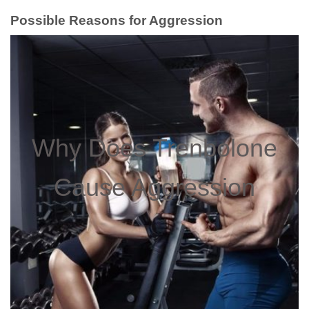
Possible Reasons for Aggression
Why Does Trenbolone
Cause Aggression