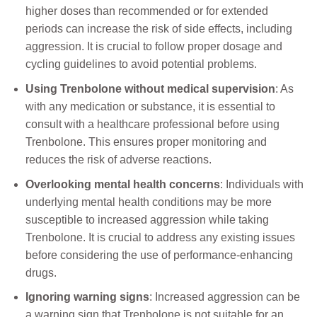
higher doses than recommended or for extended
periods can increase the risk of side effects, including
aggression. It is crucial to follow proper dosage and
cycling guidelines to avoid potential problems.
Using Trenbolone without medical supervision
: As
with any medication or substance, it is essential to
consult with a healthcare professional before using
Trenbolone. This ensures proper monitoring and
reduces the risk of adverse reactions.
Overlooking mental health concerns
: Individuals with
underlying mental health conditions may be more
susceptible to increased aggression while taking
Trenbolone. It is crucial to address any existing issues
before considering the use of performance-enhancing
drugs.
Ignoring warning signs
: Increased aggression can be
a warning sign that Trenbolone is not suitable for an