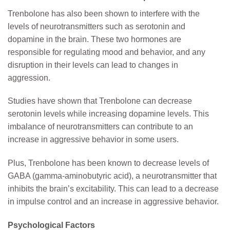
Trenbolone has also been shown to interfere with the
levels of neurotransmitters such as serotonin and
dopamine in the brain. These two hormones are
responsible for regulating mood and behavior, and any
disruption in their levels can lead to changes in
aggression.
Studies have shown that Trenbolone can decrease
serotonin levels while increasing dopamine levels. This
imbalance of neurotransmitters can contribute to an
increase in aggressive behavior in some users.
Plus, Trenbolone has been known to decrease levels of
GABA (gamma-aminobutyric acid), a neurotransmitter that
inhibits the brain’s excitability. This can lead to a decrease
in impulse control and an increase in aggressive behavior.
Psychological Factors