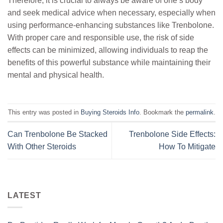
Therefore, it is crucial to always be aware of one’s body
and seek medical advice when necessary, especially when
using performance-enhancing substances like Trenbolone.
With proper care and responsible use, the risk of side
effects can be minimized, allowing individuals to reap the
benefits of this powerful substance while maintaining their
mental and physical health.
This entry was posted in
Buying Steroids Info
. Bookmark the
permalink
.
Can Trenbolone Be Stacked
Trenbolone Side Effects:
With Other Steroids
How To Mitigate
LATEST