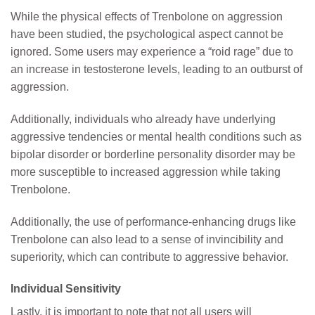
While the physical effects of Trenbolone on aggression
have been studied, the psychological aspect cannot be
ignored. Some users may experience a “roid rage” due to
an increase in testosterone levels, leading to an outburst of
aggression.
Additionally, individuals who already have underlying
aggressive tendencies or mental health conditions such as
bipolar disorder or borderline personality disorder may be
more susceptible to increased aggression while taking
Trenbolone.
Additionally, the use of performance-enhancing drugs like
Trenbolone can also lead to a sense of invincibility and
superiority, which can contribute to aggressive behavior.
Individual Sensitivity
Lastly, it is important to note that not all users will