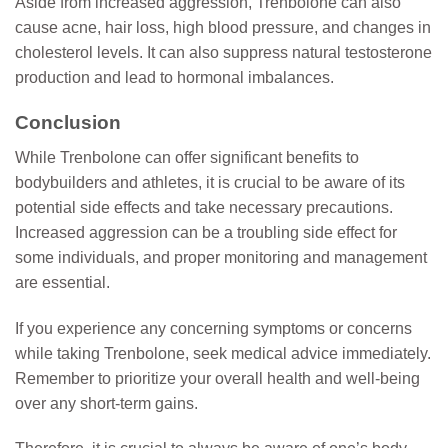
Aside from increased aggression, Trenbolone can also
cause acne, hair loss, high blood pressure, and changes in
cholesterol levels. It can also suppress natural testosterone
production and lead to hormonal imbalances.
Conclusion
While Trenbolone can offer significant benefits to
bodybuilders and athletes, it is crucial to be aware of its
potential side effects and take necessary precautions.
Increased aggression can be a troubling side effect for
some individuals, and proper monitoring and management
are essential.
If you experience any concerning symptoms or concerns
while taking Trenbolone, seek medical advice immediately.
Remember to prioritize your overall health and well-being
over any short-term gains.