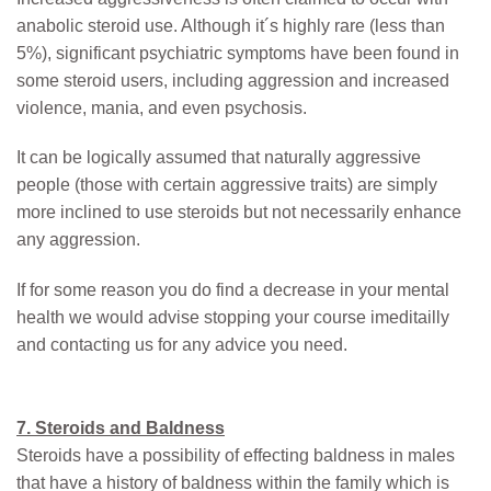
anabolic steroid use. Although it´s highly rare (less than
5%), significant psychiatric symptoms have been found in
some steroid users, including aggression and increased
violence, mania, and even psychosis.
It can be logically assumed that naturally aggressive
people (those with certain aggressive traits) are simply
more inclined to use steroids but not necessarily enhance
any aggression.
If for some reason you do find a decrease in your mental
health we would advise stopping your course imeditailly
and contacting us for any advice you need.
7. Steroids and Baldness
Steroids have a possibility of effecting baldness in males
that have a history of baldness within the family which is