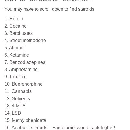
You may have to scroll down to find steroids!
1. Heroin
2. Cocaine
3. Barbituates
4. Street methadone
5. Alcohol
6. Ketamine
7. Benzodiazepines
8. Amphetamine
9. Tobacco
10. Buprenorphine
11. Cannabis
12. Solvents
13. 4-MTA
14. LSD
15. Methylphenidate
16. Anabolic steroids – Parcetamol would rank higher!