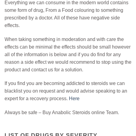
Everything we can consume in the modern world contains
some form of drug, From a Food colouring to something
prescribed by a doctor. All of these have negative side
effects.
When taking something in moderation and with care the
effects can be minimal the effects should be small however
all of the information is below and if you do find for any
reason a side effect we would recommend to stop using the
product and contact us for a solution.
If you find you are becoming addicted to steroids we can
blacklist you on request and would advise speaking to an
expert for a recovery process.
Here
Always be safe – Buy Anabolic Steroids online Team.
LIST OF DRUGS BY SEVERITY