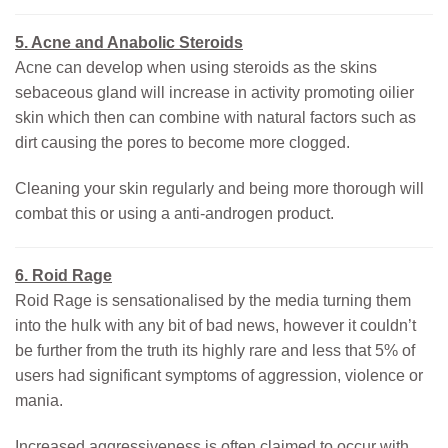
5. Acne and Anabolic Steroids
Acne can develop when using steroids as the skins
sebaceous gland will increase in activity promoting oilier
skin which then can combine with natural factors such as
dirt causing the pores to become more clogged.
Cleaning your skin regularly and being more thorough will
combat this or using a anti-androgen product.
6. Roid Rage
Roid Rage is sensationalised by the media turning them
into the hulk with any bit of bad news, however it couldn’t
be further from the truth its highly rare and less that 5% of
users had significant symptoms of aggression, violence or
mania.
Increased aggressiveness is often claimed to occur with