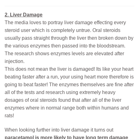
2. Liver Damage
The media loves to portray liver damage effecting every
steroid user which is completely untrue. Oral steroids
usually pass straight through the liver then broken down by
the various enzymes then passed into the bloodstream.
The research shows enzymes levels are elevated after
injection.
This does not mean the liver is damaged! Its like your heart
beating faster after a run, your using heart more therefore is
going to beat faster! The enzymes themselves are fine after
all of the tests and research using extremely heavy
dosages of oral steroids found that after all of the liver
enzymes where in normal range both within humans and
rats!
When looking further into liver damage it turns out
paracetamol is more likely to have long term damage