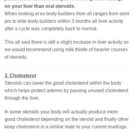
on your liver than oral steroids.
When looking at ex body builders from all ranges from semi
pro to elite body builders within 3 months all liver activity
after a cycle was completely back to normal.
This all said there is still a slight increase in liver activity so
we would recommend using milk thistle of heavier courses
of steroids.
3. Cholesterol
Steroids can lower the good cholesterol within the body
which helps protect arteries by passing unused cholesterol
through the liver.
In some steroids your body will actually produce more
good cholesterol depending on the steroid and finally other
keep cholesterol in a similar state to your current readings.