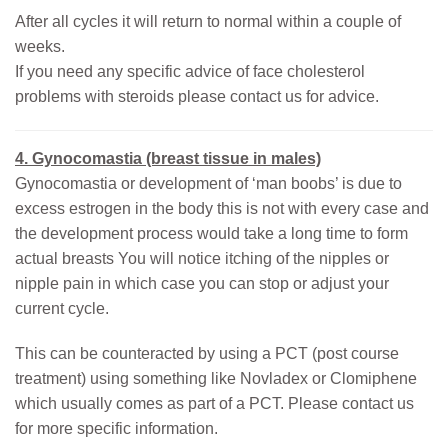
After all cycles it will return to normal within a couple of
weeks.
If you need any specific advice of face cholesterol
problems with steroids please contact us for advice.
4. Gynocomastia (breast tissue in males)
Gynocomastia or development of ‘man boobs’ is due to
excess estrogen in the body this is not with every case and
the development process would take a long time to form
actual breasts You will notice itching of the nipples or
nipple pain in which case you can stop or adjust your
current cycle.
This can be counteracted by using a PCT (post course
treatment) using something like Novladex or Clomiphene
which usually comes as part of a PCT. Please contact us
for more specific information.