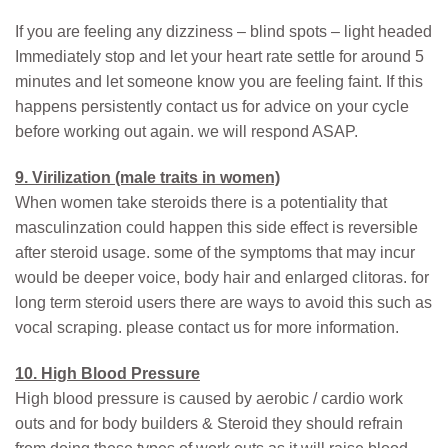
If you are feeling any dizziness – blind spots – light headed
Immediately stop and let your heart rate settle for around 5
minutes and let someone know you are feeling faint. If this
happens persistently contact us for advice on your cycle
before working out again. we will respond ASAP.
9. Virilization (male traits in women)
When women take steroids there is a potentiality that
masculinzation could happen this side effect is reversible
after steroid usage. some of the symptoms that may incur
would be deeper voice, body hair and enlarged clitoras. for
long term steroid users there are ways to avoid this such as
vocal scraping. please contact us for more information.
10. High Blood Pressure
High blood pressure is caused by aerobic / cardio work
outs and for body builders & Steroid they should refrain