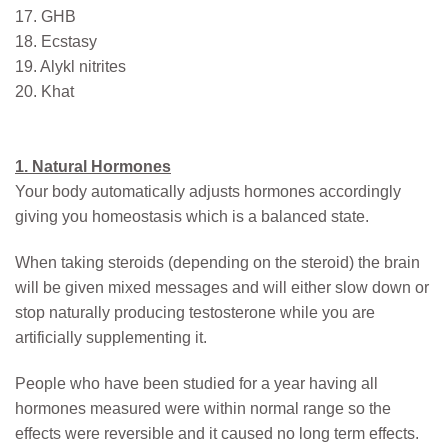
17. GHB
18. Ecstasy
19. Alykl nitrites
20. Khat
1. Natural Hormones
Your body automatically adjusts hormones accordingly
giving you homeostasis which is a balanced state.
When taking steroids (depending on the steroid) the brain
will be given mixed messages and will either slow down or
stop naturally producing testosterone while you are
artificially supplementing it.
People who have been studied for a year having all
hormones measured were within normal range so the
effects were reversible and it caused no long term effects.