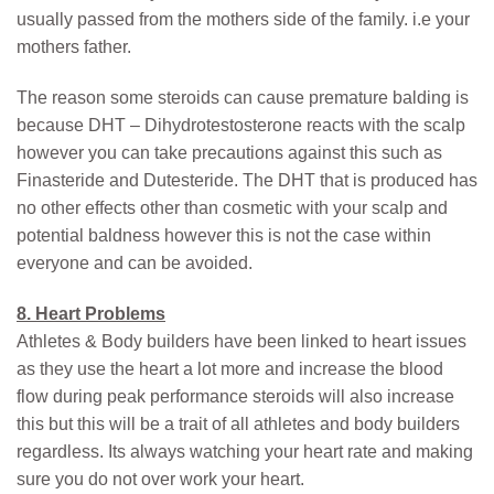
usually passed from the mothers side of the family. i.e your
mothers father.
The reason some steroids can cause premature balding is
because DHT – Dihydrotestosterone reacts with the scalp
however you can take precautions against this such as
Finasteride and Dutesteride. The DHT that is produced has
no other effects other than cosmetic with your scalp and
potential baldness however this is not the case within
everyone and can be avoided.
8. Heart Problems
Athletes & Body builders have been linked to heart issues
as they use the heart a lot more and increase the blood
flow during peak performance steroids will also increase
this but this will be a trait of all athletes and body builders
regardless. Its always watching your heart rate and making
sure you do not over work your heart.