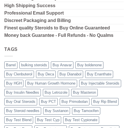
High Shipping
Success
Professional Email Support
Discreet Packaging and Billing
Finest quality Steroids to Buy Online Guaranteed
Money back Guarantee - Full Refunds - No Qualms
TAGS
Barrel
bulking steroids
Buy Anavar
Buy boldenone
Buy Clenbuterol
Buy Deca
Buy Dianabol
Buy Enanthate
Buy HGH
Buy Human Growth Hormone
Buy Injectable Steroids
Buy Insulin Needles
Buy Letrozole
Buy Masteron
Buy Oral Steroids
Buy PCT
Buy Primobolan
Buy Rip Blend
Buy Steroid needles
Buy Sustanon
Buy Tamoxifen
Buy Test Blend
Buy Test Cyp
Buy Test Cypionate