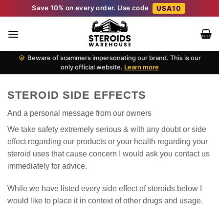
Skip
Save 10% on every order. Use code
USA10
to
content
Beware of scammers impersonating our brand. This is our
only official website.
Learn more
STEROID SIDE EFFECTS
And a personal message from our owners
We take safety extremely serious & with any doubt or side
effect regarding our products or your health regarding your
steroid uses that cause concern I would ask you contact us
immediately for advice.
While we have listed every side effect of steroids below I
would like to place it in context of other drugs and usage.