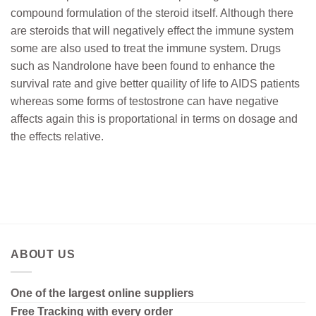
compound formulation of the steroid itself. Although there
are steroids that will negatively effect the immune system
some are also used to treat the immune system. Drugs
such as Nandrolone have been found to enhance the
survival rate and give better quaility of life to AIDS patients
whereas some forms of testostrone can have negative
affects again this is proportational in terms on dosage and
the effects relative.
ABOUT US
One of the largest online suppliers
Free Tracking with every order