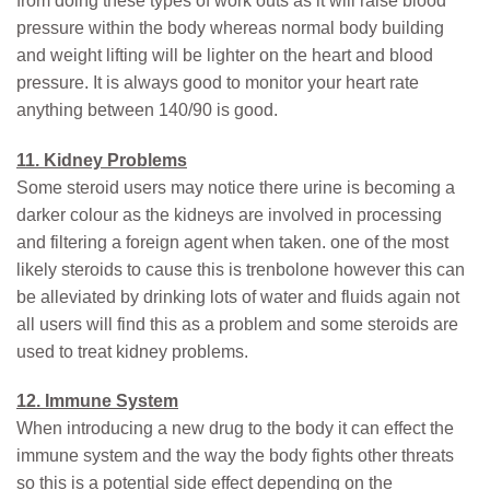
from doing these types of work outs as it will raise blood
pressure within the body whereas normal body building
and weight lifting will be lighter on the heart and blood
pressure. It is always good to monitor your heart rate
anything between 140/90 is good.
11. Kidney Problems
Some steroid users may notice there urine is becoming a
darker colour as the kidneys are involved in processing
and filtering a foreign agent when taken. one of the most
likely steroids to cause this is trenbolone however this can
be alleviated by drinking lots of water and fluids again not
all users will find this as a problem and some steroids are
used to treat kidney problems.
12. Immune System
When introducing a new drug to the body it can effect the
immune system and the way the body fights other threats
so this is a potential side effect depending on the