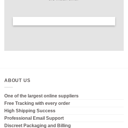
ABOUT US
One of the largest online suppliers
Free Tracking with every order
High Shipping
Success
Professional Email Support
Discreet Packaging and Billing