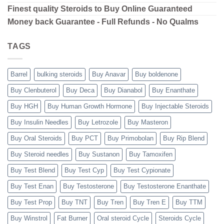
Finest quality Steroids to Buy Online Guaranteed
Money back Guarantee - Full Refunds - No Qualms
TAGS
Barrel
bulking steroids
Buy Anavar
Buy boldenone
Buy Clenbuterol
Buy Deca
Buy Dianabol
Buy Enanthate
Buy HGH
Buy Human Growth Hormone
Buy Injectable Steroids
Buy Insulin Needles
Buy Letrozole
Buy Masteron
Buy Oral Steroids
Buy PCT
Buy Primobolan
Buy Rip Blend
Buy Steroid needles
Buy Sustanon
Buy Tamoxifen
Buy Test Blend
Buy Test Cyp
Buy Test Cypionate
Buy Test Enan
Buy Testosterone
Buy Testosterone Enanthate
Buy Test Prop
Buy TNT
Buy Tren
Buy Tren E
Buy TTM
Buy Winstrol
Fat Burner
Oral steroid Cycle
Steroids Cycle