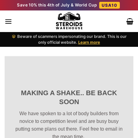
Skip
Save 10% this 4th of July & World Cup
USA10
to
content
Beware of scammers impersonating our brand. This is our
only official website.
Learn more
MAKING A SHAKE.. BE BACK
SOON
We have spoken to a lot of body builders from
novice to competition level and are busy busy
putting some plans out there. Feel free to email in
the mean time.