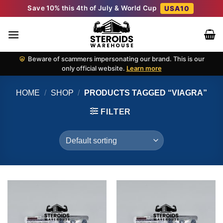
Skip
Save 10% this 4th of July & World Cup
USA10
to
content
Beware of scammers impersonating our brand. This is our
only official website.
Learn more
HOME
/
SHOP
/
PRODUCTS TAGGED “VIAGRA”
FILTER