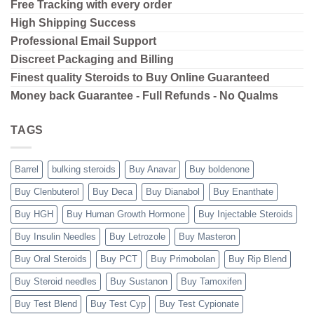
Free Tracking with every order
High Shipping
Success
Professional Email Support
Discreet Packaging and Billing
Finest quality Steroids to Buy Online Guaranteed
Money back Guarantee - Full Refunds - No Qualms
TAGS
Barrel
bulking steroids
Buy Anavar
Buy boldenone
Buy Clenbuterol
Buy Deca
Buy Dianabol
Buy Enanthate
Buy HGH
Buy Human Growth Hormone
Buy Injectable Steroids
Buy Insulin Needles
Buy Letrozole
Buy Masteron
Buy Oral Steroids
Buy PCT
Buy Primobolan
Buy Rip Blend
Buy Steroid needles
Buy Sustanon
Buy Tamoxifen
Buy Test Blend
Buy Test Cyp
Buy Test Cypionate