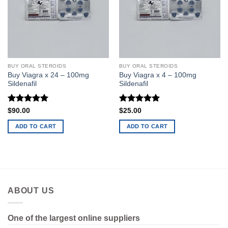
BUY ORAL STEROIDS
BUY ORAL STEROIDS
Buy Viagra x 24 – 100mg
Buy Viagra x 4 – 100mg
Sildenafil
Sildenafil
Rated
5
Rated
5
$
90.00
$
25.00
out of 5
out of 5
ADD TO CART
ADD TO CART
ABOUT US
One of the largest online suppliers