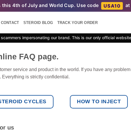
%
this 4th of July and World Cup. Use code
at
USA10
CONTACT
STEROID BLOG
TRACK YOUR ORDER
scammers impersonating our brand. This is our only official websit
nline FAQ page.
tomer service and product in the world. If you have any problem
Everything is strictly confidential.
STEROID CYCLES
HOW TO INJECT
or us