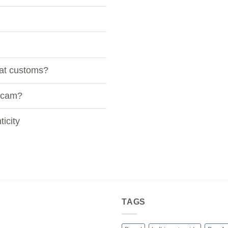
 at customs?
 scam?
icity
TAGS