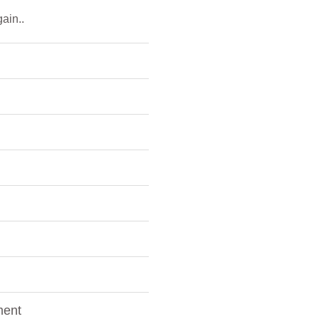
ain..
ment