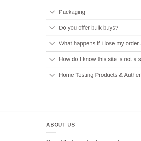
Packaging
Do you offer bulk buys?
What happens if I lose my order
How do I know this site is not a
Home Testing Products & Authent
ABOUT US