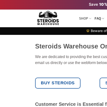
Skip
Save
10
to
content
SHOP
FAQ
Beware of 
Steroids Warehouse O
We are dedicated to providing the best cus
email us directly or use the webform below. 
BUY STEROIDS
Customer Service is Essential f