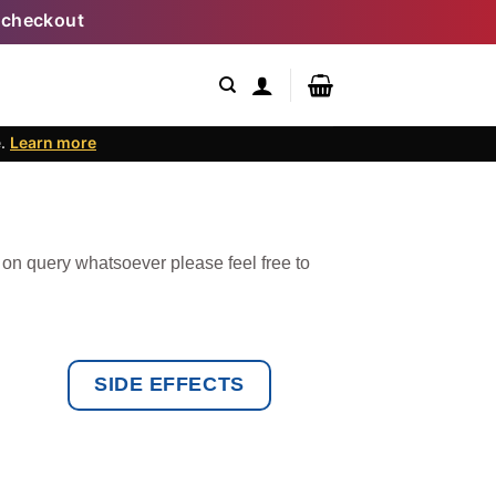
 checkout
e.
Learn more
 on query whatsoever please feel free to
SIDE EFFECTS