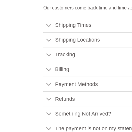
Our customers come back time and time ag
Shipping Times
Shipping Locations
Tracking
Billing
Payment Methods
Refunds
Something Not Arrived?
The payment is not on my state