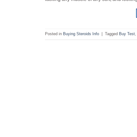
Posted in
Buying Steroids Info
|
Tagged
Buy Test