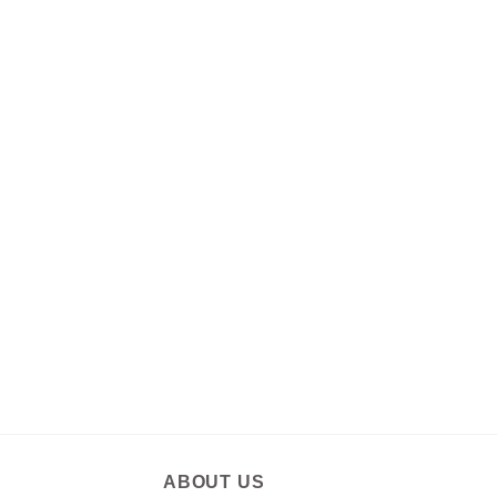
ABOUT US