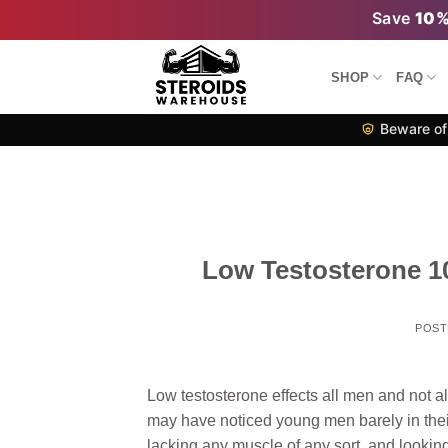
Skip
Save
10
to
content
SHOP
FAQ
Beware of 
Low Testosterone 1
POST
Low testosterone effects all men and not a
may have noticed young men barely in their
lacking any muscle of any sort, and lookin