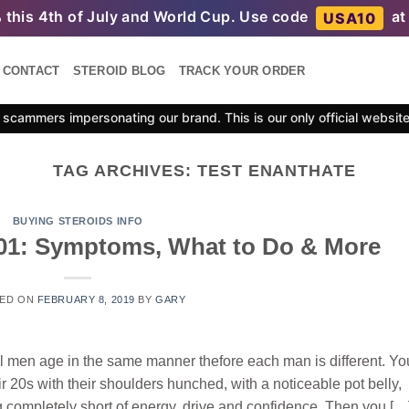
%
this 4th of July and World Cup. Use code
at
USA10
CONTACT
STEROID BLOG
TRACK YOUR ORDER
scammers impersonating our brand. This is our only official websit
TAG ARCHIVES:
TEST ENANTHATE
BUYING STEROIDS INFO
01: Symptoms, What to Do & More
ED ON
FEBRUARY 8, 2019
BY
GARY
ll men age in the same manner thefore each man is different. Yo
 20s with their shoulders hunched, with a noticeable pot belly,
g completely short of energy, drive and confidence. Then you […