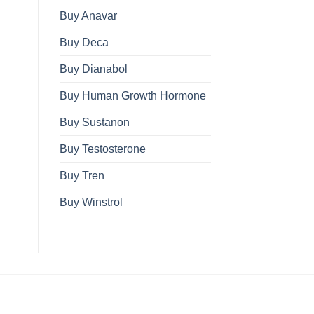
Buy Anavar
Buy Deca
Buy Dianabol
Buy Human Growth Hormone
Buy Sustanon
Buy Testosterone
Buy Tren
Buy Winstrol