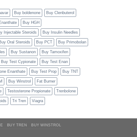
navar
Buy boldenone
Buy Clenbuterol
Enanthate
Buy HGH
y Injectable Steroids
Buy Insulin Needles
Buy Oral Steroids
Buy PCT
Buy Primobolan
les
Buy Sustanon
Buy Tamoxifen
Buy Test Cypionate
Buy Test Enan
rone Enanthate
Buy Test Prop
Buy TNT
TM
Buy Winstrol
Fat Burner
e
Testosterone Propionate
Trenbolone
oids
Tri Tren
Viagra
NE
BUY TREN
BUY WINSTROL