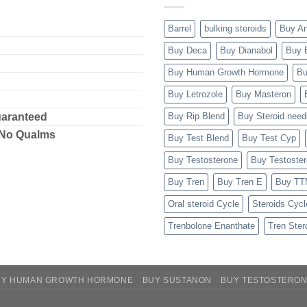
Barrel
bulking steroids
Buy A
Buy Deca
Buy Dianabol
Buy 
Buy Human Growth Hormone
Bu
Buy Letrozole
Buy Masteron
uaranteed
Buy Rip Blend
Buy Steroid need
 No Qualms
Buy Test Blend
Buy Test Cyp
Buy Testosterone
Buy Testoste
Buy Tren
Buy Tren E
Buy T
Oral steroid Cycle
Steroids Cycl
Trenbolone Enanthate
Tren Ster
UY HUMAN GROWTH HORMONE
BUY SUSTANON
BUY TESTOSTERO