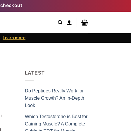
 checkout
e.
Learn more
LATEST
Do Peptides Really Work for
Muscle Growth? An In-Depth
Look
u
Which Testosterone is Best for
Gaining Muscle? A Complete
]