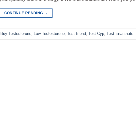
CONTINUE READING
→
,
Buy Testosterone
,
Low Testosterone
,
Test Blend
,
Test Cyp
,
Test Enanthate