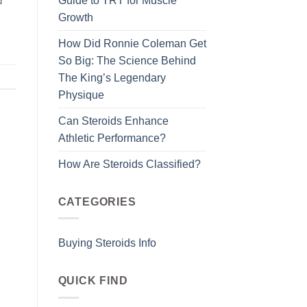
Guide to TRT for Muscle
Growth
How Did Ronnie Coleman Get
So Big: The Science Behind
The King’s Legendary
Physique
Can Steroids Enhance
Athletic Performance?
How Are Steroids Classified?
CATEGORIES
Buying Steroids Info
QUICK FIND