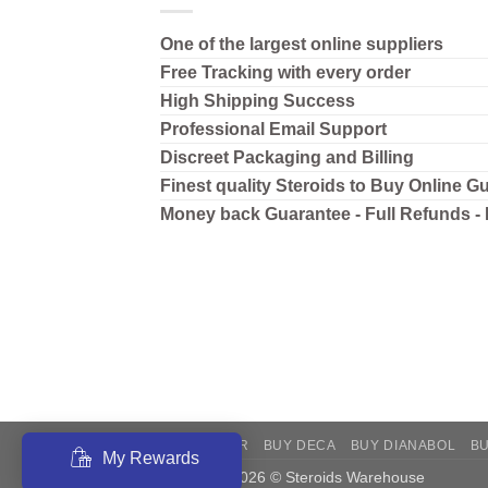
One of the largest online suppliers
Free Tracking with every order
High Shipping
Success
Professional Email Support
Discreet Packaging and Billing
Finest quality Steroids to Buy Online G
Money back Guarantee - Full Refunds -
BUY ANAVAR
BUY DECA
BUY DIANABOL
B
My Rewards
Copyright 2026 © Steroids Warehouse