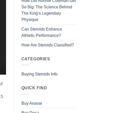
How Did Ronnie Coleman Get
So Big: The Science Behind
The King’s Legendary
Physique
Can Steroids Enhance
Athletic Performance?
How Are Steroids Classified?
CATEGORIES
Buying Steroids Info
of
QUICK FIND
15
Buy Anavar
Buy Deca