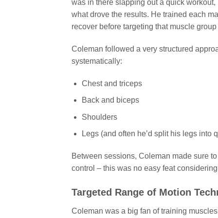
was in there slapping out a quick workout, 
what drove the results. He trained each m
recover before targeting that muscle group
Coleman followed a very structured approac
systematically:
Chest and triceps
Back and biceps
Shoulders
Legs (and often he’d split his legs int
Between sessions, Coleman made sure to get
control – this was no easy feat considering
Targeted Range of Motion Tech
Coleman was a big fan of training muscle