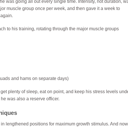
he was going all out every single time. Intensity, not duration, w
ajor muscle group once per week, and then gave it a week to
 again.
h to his training, rotating through the major muscle groups
o quads and hams on separate days)
 plenty of sleep, eat on point, and keep his stress levels und
 he was also a reserve officer.
niques
s in lengthened positions for maximum growth stimulus. And now