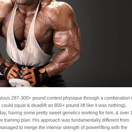
culous 287-300+ pound contest physique through a combination 
could squat & deadlift an 800+ pound lift like it was nothing),
 day, having some pretty sweet genetics working for him, & over 
ive training plan. His approach was fundamentally different from
anaged to merge the intense strength of powerlifting with the