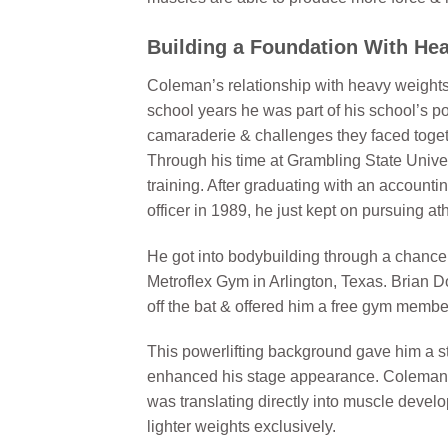
Building a Foundation With Hea
Coleman’s relationship with heavy weights s
school years he was part of his school’s p
camaraderie & challenges they faced togeth
Through his time at Grambling State Univers
training. After graduating with an accounti
officer in 1989, he just kept on pursuing at
He got into bodybuilding through a chance 
Metroflex Gym in Arlington, Texas. Brian D
off the bat & offered him a free gym member
This powerlifting background gave him a st
enhanced his stage appearance. Coleman wa
was translating directly into muscle devel
lighter weights exclusively.