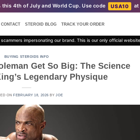
%
this 4th of July and World Cup. Use code
at
USA10
CONTACT
STEROID BLOG
TRACK YOUR ORDER
scammers impersonating our brand. This is our only official websit
BUYING STEROIDS INFO
leman Get So Big: The Science
ing’s Legendary Physique
TED ON
FEBRUARY 18, 2026
BY
JOE