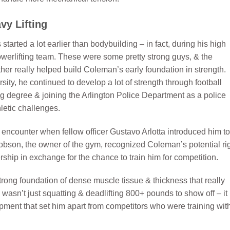
vy Lifting
tarted a lot earlier than bodybuilding – in fact, during his high
owerlifting team. These were some pretty strong guys, & the
er really helped build Coleman’s early foundation in strength.
ity, he continued to develop a lot of strength through football
ng degree & joining the Arlington Police Department as a police
hletic challenges.
encounter when fellow officer Gustavo Arlotta introduced him to
obson, the owner of the gym, recognized Coleman’s potential ri
ship in exchange for the chance to train him for competition.
rong foundation of dense muscle tissue & thickness that really
sn’t just squatting & deadlifting 800+ pounds to show off – it
opment that set him apart from competitors who were training wit