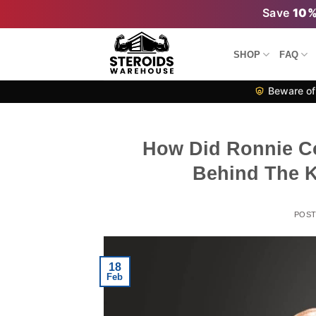
Skip
Save
10
to
content
SHOP
FAQ
Beware of 
How Did Ronnie Co
Behind The K
POS
18
Feb