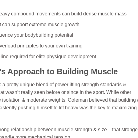
w heavy compound movements can build dense muscle mass
at can support extreme muscle growth
luence your bodybuilding potential
verload principles to your own training
meline required for elite physique development
s Approach to Building Muscle
a pretty unique blend of powerlifting strength standards &
t wasn’t really seen before or since in the sport. While other
isolation & moderate weights, Coleman believed that building 
istently pushing himself to lift heavy was the key to maximizing
strong relationship between muscle strength & size – that stronge
 handle more mechanical tension.