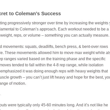
cret to Coleman’s Success
tting progressively stronger over time by increasing the weights
undamental to Coleman’s approach. Each workout needed to be a
of weight, reps, or volume – something you can actually measure.
nd movements: squats, deadlifts, bench press, & bent-over rows
ycle. These movements allowed him to move max weight while al
p ranges varied based on the training phase and the specific
es tended to fall within the 4-8 rep range, while isolation
 emphasized it was doing enough reps with heavy weights that
cle growth – you can’t just lift heavy and hope for the best, yo
range of motion.
y
ts were typically only 45-60 minutes long. And it’s not like he