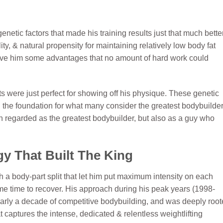
netic factors that made his training results just that much better
ty, & natural propensity for maintaining relatively low body fat
ave him some advantages that no amount of hard work could
s were just perfect for showing off his physique. These genetic
d the foundation for what many consider the greatest bodybuilder
an regarded as the greatest bodybuilder, but also as a guy who
y That Built The King
h a body-part split that let him put maximum intensity on each
me time to recover. His approach during his peak years (1998-
arly a decade of competitive bodybuilding, and was deeply roo
at captures the intense, dedicated & relentless weightlifting