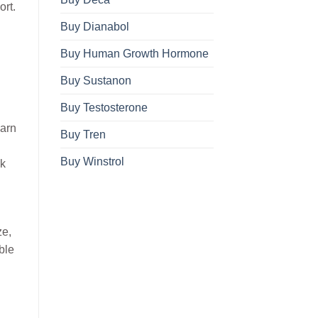
ort.
Buy Dianabol
Buy Human Growth Hormone
Buy Sustanon
Buy Testosterone
earn
Buy Tren
Buy Winstrol
ek
ze,
ble