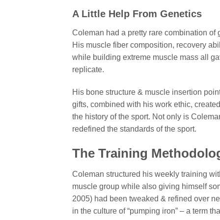
A Little Help From Genetics
Coleman had a pretty rare combination of ge
His muscle fiber composition, recovery abili
while building extreme muscle mass all g
replicate.
His bone structure & muscle insertion point
gifts, combined with his work ethic, create
the history of the sport. Not only is Colem
redefined the standards of the sport.
The Training Methodolog
Coleman structured his weekly training wit
muscle group while also giving himself so
2005) had been tweaked & refined over ne
in the culture of “pumping iron” – a term th