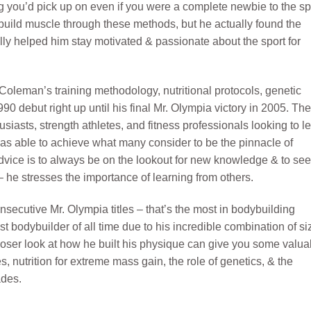
ng you’d pick up on even if you were a complete newbie to the sp
uild muscle through these methods, but he actually found the
lly helped him stay motivated & passionate about the sport for
t Coleman’s training methodology, nutritional protocols, genetic
90 debut right up until his final Mr. Olympia victory in 2005. The
siasts, strength athletes, and fitness professionals looking to l
was able to achieve what many consider to be the pinnacle of
ce is to always be on the lookout for new knowledge & to se
he stresses the importance of learning from others.
ecutive Mr. Olympia titles – that’s the most in bodybuilding
t bodybuilder of all time due to his incredible combination of si
loser look at how he built his physique can give you some valua
s, nutrition for extreme mass gain, the role of genetics, & the
ades.