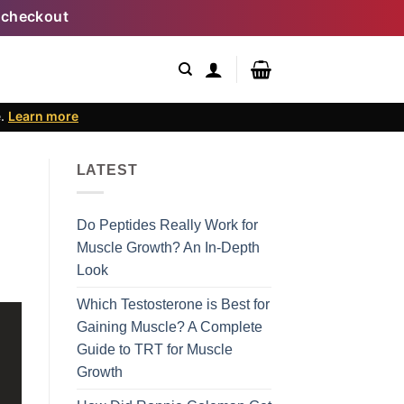
 checkout
e.
Learn more
LATEST
Do Peptides Really Work for
Muscle Growth? An In-Depth
Look
Which Testosterone is Best for
Gaining Muscle? A Complete
Guide to TRT for Muscle
Growth