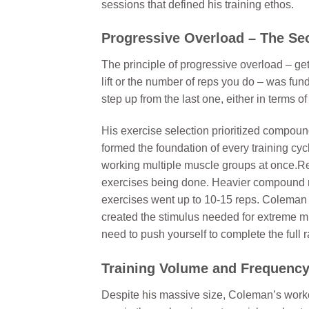
sessions that defined his training ethos.
Progressive Overload – The Se
The principle of progressive overload – ge
lift or the number of reps you do – was f
step up from the last one, either in terms 
His exercise selection prioritized compou
formed the foundation of every training c
working multiple muscle groups at once.Re
exercises being done. Heavier compound mov
exercises went up to 10-15 reps. Coleman
created the stimulus needed for extreme mus
need to push yourself to complete the full 
Training Volume and Frequenc
Despite his massive size, Coleman’s workou