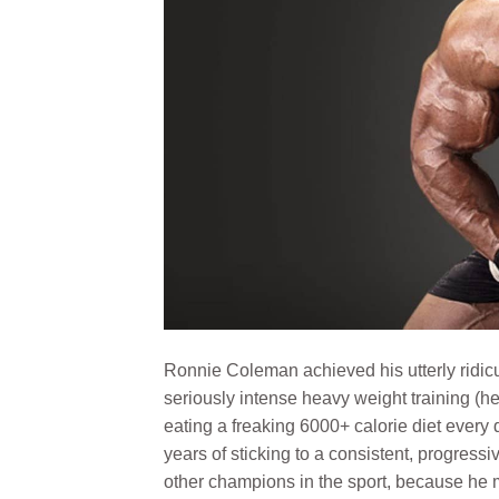
Ronnie Coleman achieved his utterly ridi
seriously intense heavy weight training (he 
eating a freaking 6000+ calorie diet every
years of sticking to a consistent, progress
other champions in the sport, because he m