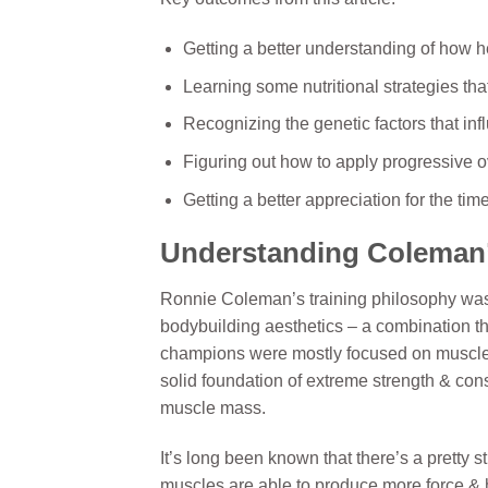
Getting a better understanding of ho
Learning some nutritional strategies th
Recognizing the genetic factors that inf
Figuring out how to apply progressive o
Getting a better appreciation for the ti
Understanding Coleman’
Ronnie Coleman’s training philosophy was 
bodybuilding aesthetics – a combination tha
champions were mostly focused on muscle 
solid foundation of extreme strength & cons
muscle mass.
It’s long been known that there’s a pretty 
muscles are able to produce more force &