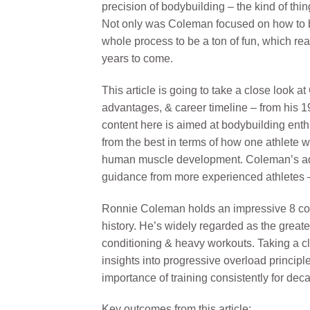
precision of bodybuilding – the kind of thi
Not only was Coleman focused on how to b
whole process to be a ton of fun, which rea
years to come.
This article is going to take a close look a
advantages, & career timeline – from his 19
content here is aimed at bodybuilding enthu
from the best in terms of how one athlete 
human muscle development. Coleman’s advi
guidance from more experienced athletes – 
Ronnie Coleman holds an impressive 8 cons
history. He’s widely regarded as the greates
conditioning & heavy workouts. Taking a c
insights into progressive overload principle
importance of training consistently for dec
Key outcomes from this article: