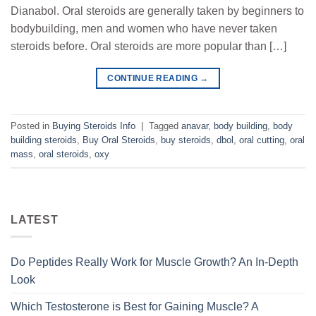
Dianabol. Oral steroids are generally taken by beginners to
bodybuilding, men and women who have never taken
steroids before. Oral steroids are more popular than […]
CONTINUE READING
→
Posted in
Buying Steroids Info
|
Tagged
anavar
,
body building
,
body
building steroids
,
Buy Oral Steroids
,
buy steroids
,
dbol
,
oral cutting
,
oral
mass
,
oral steroids
,
oxy
LATEST
Do Peptides Really Work for Muscle Growth? An In-Depth
Look
Which Testosterone is Best for Gaining Muscle? A