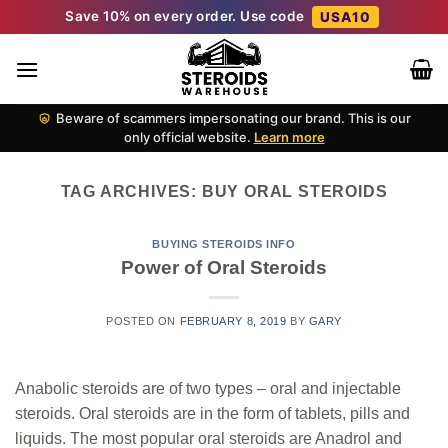
Skip
Save 10% on every order. Use code
USA10
to
content
Beware of scammers impersonating our brand. This is our
only official website.
Learn more
TAG ARCHIVES:
BUY ORAL STEROIDS
BUYING STEROIDS INFO
Power of Oral Steroids
POSTED ON
FEBRUARY 8, 2019
BY
GARY
Anabolic steroids are of two types – oral and injectable
steroids. Oral steroids are in the form of tablets, pills and
liquids. The most popular oral steroids are Anadrol and