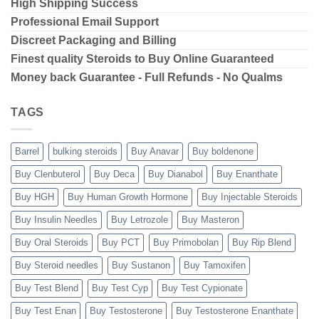
High Shipping
Success
Professional Email Support
Discreet Packaging and Billing
Finest quality Steroids to Buy Online Guaranteed
Money back Guarantee - Full Refunds - No Qualms
TAGS
Barrel
bulking steroids
Buy Anavar
Buy boldenone
Buy Clenbuterol
Buy Deca
Buy Dianabol
Buy Enanthate
Buy HGH
Buy Human Growth Hormone
Buy Injectable Steroids
Buy Insulin Needles
Buy Letrozole
Buy Masteron
Buy Oral Steroids
Buy PCT
Buy Primobolan
Buy Rip Blend
Buy Steroid needles
Buy Sustanon
Buy Tamoxifen
Buy Test Blend
Buy Test Cyp
Buy Test Cypionate
Buy Test Enan
Buy Testosterone
Buy Testosterone Enanthate