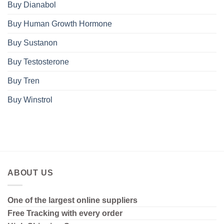
Buy Dianabol
Buy Human Growth Hormone
Buy Sustanon
Buy Testosterone
Buy Tren
Buy Winstrol
ABOUT US
One of the largest online suppliers
Free Tracking with every order