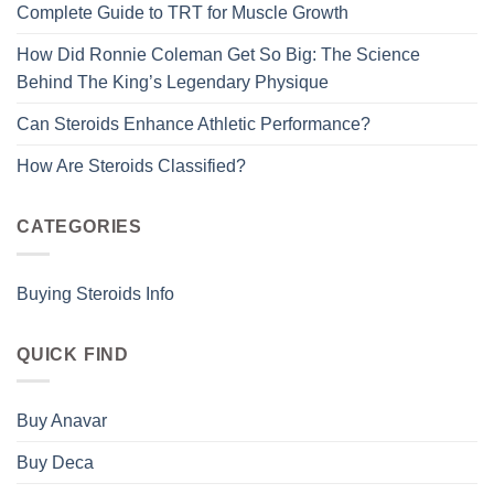
Complete Guide to TRT for Muscle Growth
How Did Ronnie Coleman Get So Big: The Science
Behind The King’s Legendary Physique
Can Steroids Enhance Athletic Performance?
How Are Steroids Classified?
CATEGORIES
Buying Steroids Info
QUICK FIND
Buy Anavar
Buy Deca