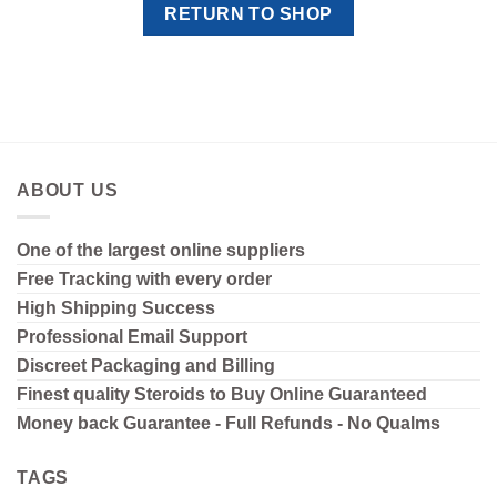
RETURN TO SHOP
ABOUT US
One of the largest online suppliers
Free Tracking with every order
High Shipping
Success
Professional Email Support
Discreet Packaging and Billing
Finest quality Steroids to Buy Online Guaranteed
Money back Guarantee - Full Refunds - No Qualms
TAGS