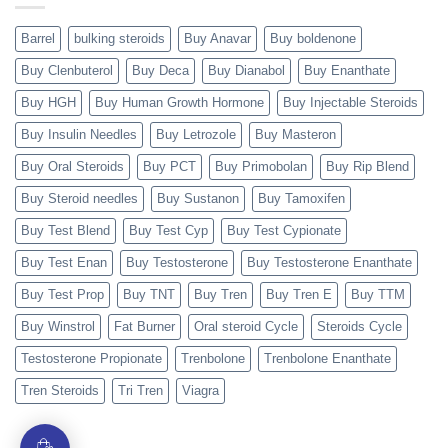
Barrel
bulking steroids
Buy Anavar
Buy boldenone
Buy Clenbuterol
Buy Deca
Buy Dianabol
Buy Enanthate
Buy HGH
Buy Human Growth Hormone
Buy Injectable Steroids
Buy Insulin Needles
Buy Letrozole
Buy Masteron
Buy Oral Steroids
Buy PCT
Buy Primobolan
Buy Rip Blend
Buy Steroid needles
Buy Sustanon
Buy Tamoxifen
Buy Test Blend
Buy Test Cyp
Buy Test Cypionate
Buy Test Enan
Buy Testosterone
Buy Testosterone Enanthate
Buy Test Prop
Buy TNT
Buy Tren
Buy Tren E
Buy TTM
Buy Winstrol
Fat Burner
Oral steroid Cycle
Steroids Cycle
Testosterone Propionate
Trenbolone
Trenbolone Enanthate
Tren Steroids
Tri Tren
Viagra