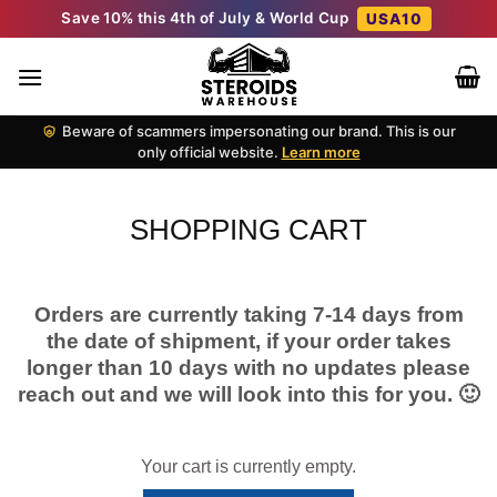
Skip
Save 10% this 4th of July & World Cup
USA10
to
content
Beware of scammers impersonating our brand. This is our
only official website.
Learn more
SHOPPING CART
Orders are currently taking 7-14 days from
the date of shipment, if your order takes
longer than 10 days with no updates please
reach out and we will look into this for you. 🙂
Your cart is currently empty.