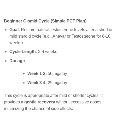
Beginner Clomid Cycle (Simple PCT Plan)
Goal:
Restore natural testosterone levels after a short or
mild steroid cycle (e.g., Anavar or Testosterone for 8-10
weeks).
Cycle Length:
3-4 weeks
Dosage:
Week 1-2:
50 mg/day
Week 3-4:
25 mg/day
This cycle is appropriate after mild or shorter cycles. It
provides a
gentle recovery
without excessive doses,
minimizing the chance of side effects.