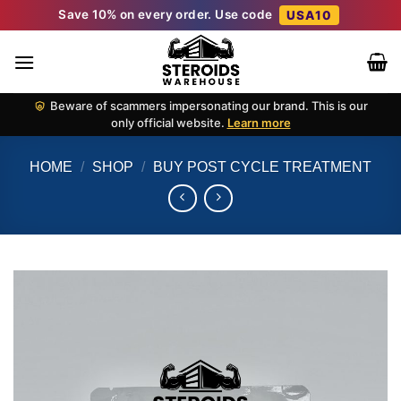
Skip
Save 10% on every order. Use code
USA10
to
content
Beware of scammers impersonating our brand. This is our
only official website.
Learn more
HOME
/
SHOP
/
BUY POST CYCLE TREATMENT