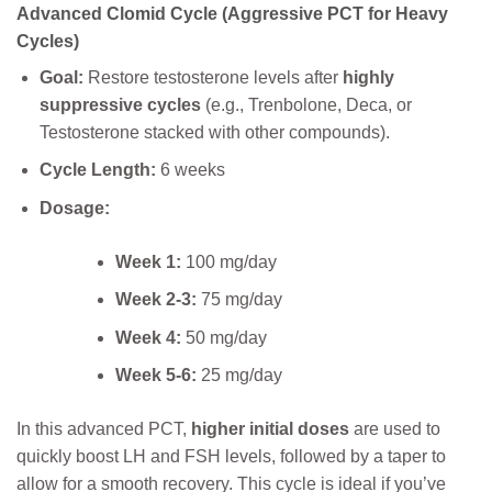
Advanced Clomid Cycle (Aggressive PCT for Heavy
Cycles)
Goal:
Restore testosterone levels after
highly
suppressive cycles
(e.g., Trenbolone, Deca, or
Testosterone stacked with other compounds).
Cycle Length:
6 weeks
Dosage:
Week 1:
100 mg/day
Week 2-3:
75 mg/day
Week 4:
50 mg/day
Week 5-6:
25 mg/day
In this advanced PCT,
higher initial doses
are used to
quickly boost LH and FSH levels, followed by a taper to
allow for a smooth recovery. This cycle is ideal if you’ve