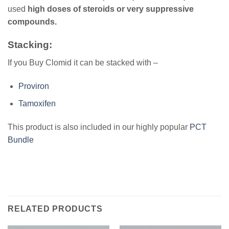
used
high doses of steroids or very suppressive
compounds.
Stacking:
If you Buy Clomid it can be stacked with –
Proviron
Tamoxifen
This product is also included in our highly popular
PCT
Bundle
RELATED PRODUCTS