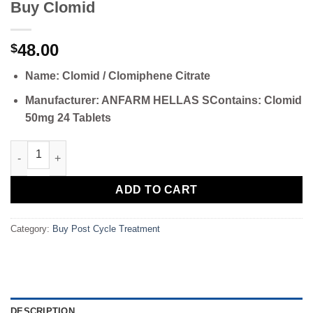
Buy Clomid
48.00
$
Name: Clomid / Clomiphene Citrate
Manufacturer: ANFARM HELLAS S
Contains: Clomid
50mg 24 Tablets
Buy Clomid quantity
ADD TO CART
Category:
Buy Post Cycle Treatment
DESCRIPTION