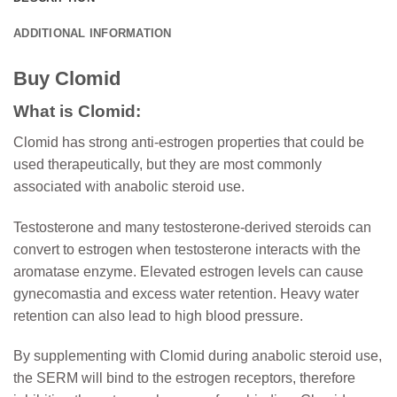
ADDITIONAL INFORMATION
Buy Clomid
What is Clomid:
Clomid has strong anti-estrogen properties that could be
used therapeutically, but they are most commonly
associated with anabolic steroid use.
Testosterone and many testosterone-derived steroids can
convert to estrogen when testosterone interacts with the
aromatase enzyme. Elevated estrogen levels can cause
gynecomastia and excess water retention. Heavy water
retention can also lead to high blood pressure.
By supplementing with Clomid during anabolic steroid use,
the SERM will bind to the estrogen receptors, therefore