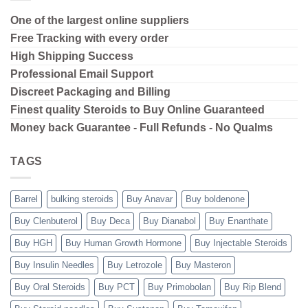
One of the largest online suppliers
Free Tracking with every order
High Shipping
Success
Professional Email Support
Discreet Packaging and Billing
Finest quality Steroids to Buy Online Guaranteed
Money back Guarantee - Full Refunds - No Qualms
TAGS
Barrel
bulking steroids
Buy Anavar
Buy boldenone
Buy Clenbuterol
Buy Deca
Buy Dianabol
Buy Enanthate
Buy HGH
Buy Human Growth Hormone
Buy Injectable Steroids
Buy Insulin Needles
Buy Letrozole
Buy Masteron
Buy Oral Steroids
Buy PCT
Buy Primobolan
Buy Rip Blend