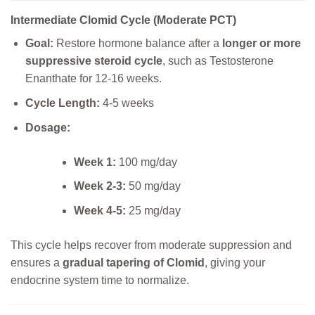
Intermediate Clomid Cycle (Moderate PCT)
Goal:
Restore hormone balance after a
longer or more
suppressive steroid cycle
, such as Testosterone
Enanthate for 12-16 weeks.
Cycle Length:
4-5 weeks
Dosage:
Week 1:
100 mg/day
Week 2-3:
50 mg/day
Week 4-5:
25 mg/day
This cycle helps recover from moderate suppression and
ensures a
gradual tapering of Clomid
, giving your
endocrine system time to normalize.