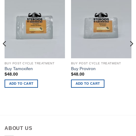
BUY POST CYCLE TREATMENT
BUY POST CYCLE TREATMENT
Buy Tamoxifen
Buy Proviron
$
48.00
$
48.00
ADD TO CART
ADD TO CART
ABOUT US