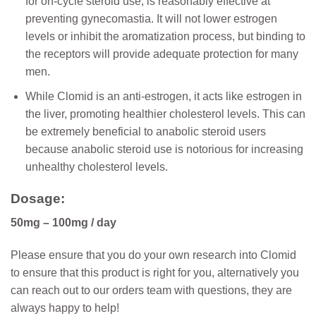
for on-cycle steroid use, is reasonably effective at
preventing gynecomastia. It will not lower estrogen
levels or inhibit the aromatization process, but binding to
the receptors will provide adequate protection for many
men.
While Clomid is an anti-estrogen, it acts like estrogen in
the liver, promoting healthier cholesterol levels. This can
be extremely beneficial to anabolic steroid users
because anabolic steroid use is notorious for increasing
unhealthy cholesterol levels.
Dosage:
50mg – 100mg / day
Please ensure that you do your own research into Clomid
to ensure that this product is right for you, alternatively you
can reach out to our orders team with questions, they are
always happy to help!