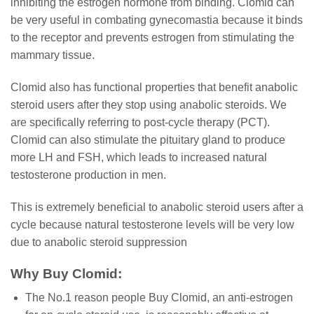
inhibiting the estrogen hormone from binding. Clomid can
be very useful in combating gynecomastia because it binds
to the receptor and prevents estrogen from stimulating the
mammary tissue.
Clomid also has functional properties that benefit anabolic
steroid users after they stop using anabolic steroids. We
are specifically referring to post-cycle therapy (PCT).
Clomid can also stimulate the pituitary gland to produce
more LH and FSH, which leads to increased natural
testosterone production in men.
This is extremely beneficial to anabolic steroid users after a
cycle because natural testosterone levels will be very low
due to anabolic steroid suppression
Why Buy Clomid:
The No.1 reason people Buy Clomid, an anti-estrogen