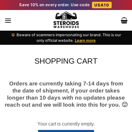
Skip
Save 10% on every order. Use code
USA10
to
content
Beware of scammers impersonating our brand. This is our
only official website.
Learn more
SHOPPING CART
Orders are currently taking 7-14 days from
the date of shipment, if your order takes
longer than 10 days with no updates please
reach out and we will look into this for you. 🙂
Your cart is currently empty.