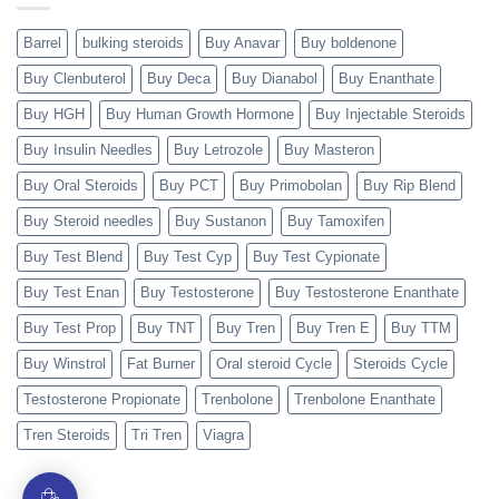
Barrel
bulking steroids
Buy Anavar
Buy boldenone
Buy Clenbuterol
Buy Deca
Buy Dianabol
Buy Enanthate
Buy HGH
Buy Human Growth Hormone
Buy Injectable Steroids
Buy Insulin Needles
Buy Letrozole
Buy Masteron
Buy Oral Steroids
Buy PCT
Buy Primobolan
Buy Rip Blend
Buy Steroid needles
Buy Sustanon
Buy Tamoxifen
Buy Test Blend
Buy Test Cyp
Buy Test Cypionate
Buy Test Enan
Buy Testosterone
Buy Testosterone Enanthate
Buy Test Prop
Buy TNT
Buy Tren
Buy Tren E
Buy TTM
Buy Winstrol
Fat Burner
Oral steroid Cycle
Steroids Cycle
Testosterone Propionate
Trenbolone
Trenbolone Enanthate
Tren Steroids
Tri Tren
Viagra