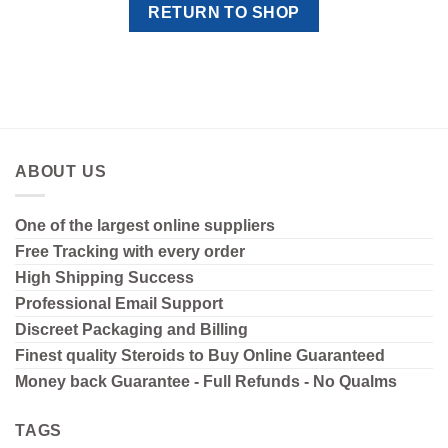
RETURN TO SHOP
ABOUT US
One of the largest online suppliers
Free Tracking with every order
High Shipping
Success
Professional Email Support
Discreet Packaging and Billing
Finest quality Steroids to Buy Online Guaranteed
Money back Guarantee - Full Refunds - No Qualms
TAGS