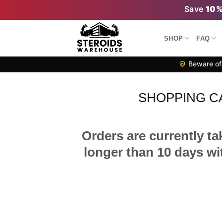
Skip
Save
10
to
content
SHOP
FAQ
Beware of 
SHOPPING C
Orders are currently ta
longer than 10 days wit