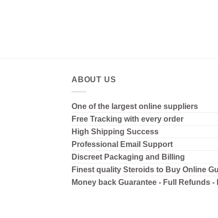
ABOUT US
One of the largest online suppliers
Free Tracking with every order
High Shipping
Success
Professional Email Support
Discreet Packaging and Billing
Finest quality Steroids to Buy Online G
Money back Guarantee - Full Refunds -