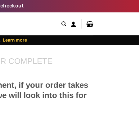
 checkout
e.
Learn more
R COMPLETE
ent, if your order takes
 will look into this for