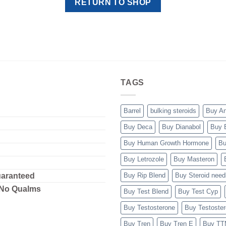
RETURN TO SHOP
TAGS
Barrel
bulking steroids
Buy A
Buy Deca
Buy Dianabol
Buy 
Buy Human Growth Hormone
Bu
Buy Letrozole
Buy Masteron
uaranteed
Buy Rip Blend
Buy Steroid need
 No Qualms
Buy Test Blend
Buy Test Cyp
Buy Testosterone
Buy Testoste
Buy Tren
Buy Tren E
Buy T