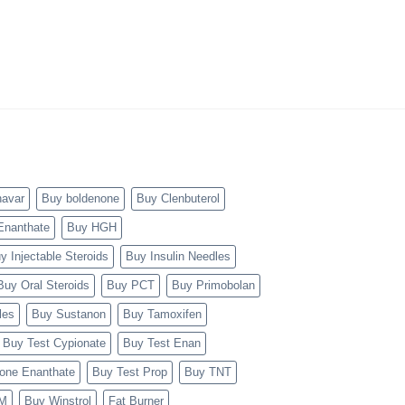
navar
Buy boldenone
Buy Clenbuterol
Enanthate
Buy HGH
y Injectable Steroids
Buy Insulin Needles
Buy Oral Steroids
Buy PCT
Buy Primobolan
les
Buy Sustanon
Buy Tamoxifen
Buy Test Cypionate
Buy Test Enan
rone Enanthate
Buy Test Prop
Buy TNT
TM
Buy Winstrol
Fat Burner