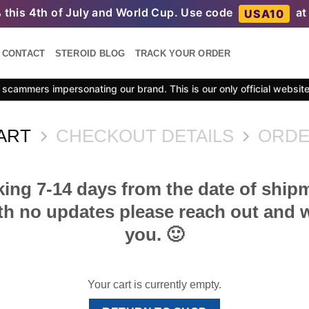
%
this 4th of July and World Cup. Use code
at
USA10
CONTACT
STEROID BLOG
TRACK YOUR ORDER
scammers impersonating our brand. This is our only official websit
ART
CHECKOUT DETAILS
ORDE
king 7-14 days from the date of shipm
h no updates please reach out and we
you. 🙂
Your cart is currently empty.