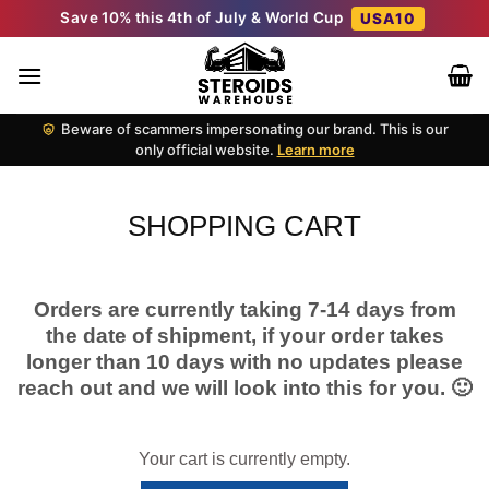
Skip
Save 10% this 4th of July & World Cup
USA10
to
content
Beware of scammers impersonating our brand. This is our
only official website.
Learn more
SHOPPING CART
Orders are currently taking 7-14 days from
the date of shipment, if your order takes
longer than 10 days with no updates please
reach out and we will look into this for you. 🙂
Your cart is currently empty.