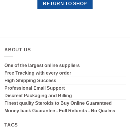
RETURN TO SHOP
ABOUT US
One of the largest online suppliers
Free Tracking with every order
High Shipping
Success
Professional Email Support
Discreet Packaging and Billing
Finest quality Steroids to Buy Online Guaranteed
Money back Guarantee - Full Refunds - No Qualms
TAGS