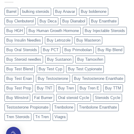
Barrel
bulking steroids
Buy Anavar
Buy boldenone
Buy Clenbuterol
Buy Deca
Buy Dianabol
Buy Enanthate
Buy HGH
Buy Human Growth Hormone
Buy Injectable Steroids
Buy Insulin Needles
Buy Letrozole
Buy Masteron
Buy Oral Steroids
Buy PCT
Buy Primobolan
Buy Rip Blend
Buy Steroid needles
Buy Sustanon
Buy Tamoxifen
Buy Test Blend
Buy Test Cyp
Buy Test Cypionate
Buy Test Enan
Buy Testosterone
Buy Testosterone Enanthate
Buy Test Prop
Buy TNT
Buy Tren
Buy Tren E
Buy TTM
Buy Winstrol
Fat Burner
Oral steroid Cycle
Steroids Cycle
Testosterone Propionate
Trenbolone
Trenbolone Enanthate
Tren Steroids
Tri Tren
Viagra