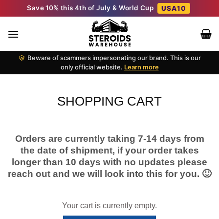
Skip
Save 10% this 4th of July & World Cup
USA10
to
content
Beware of scammers impersonating our brand. This is our
only official website.
Learn more
SHOPPING CART
Orders are currently taking 7-14 days from
the date of shipment, if your order takes
longer than 10 days with no updates please
reach out and we will look into this for you. 🙂
Your cart is currently empty.