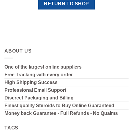
RETURN TO SHOP
ABOUT US
One of the largest online suppliers
Free Tracking with every order
High Shipping
Success
Professional Email Support
Discreet Packaging and Billing
Finest quality Steroids to Buy Online Guaranteed
Money back Guarantee - Full Refunds - No Qualms
TAGS