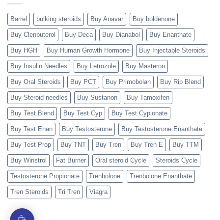
Barrel
bulking steroids
Buy Anavar
Buy boldenone
Buy Clenbuterol
Buy Deca
Buy Dianabol
Buy Enanthate
Buy HGH
Buy Human Growth Hormone
Buy Injectable Steroids
Buy Insulin Needles
Buy Letrozole
Buy Masteron
Buy Oral Steroids
Buy PCT
Buy Primobolan
Buy Rip Blend
Buy Steroid needles
Buy Sustanon
Buy Tamoxifen
Buy Test Blend
Buy Test Cyp
Buy Test Cypionate
Buy Test Enan
Buy Testosterone
Buy Testosterone Enanthate
Buy Test Prop
Buy TNT
Buy Tren
Buy Tren E
Buy TTM
Buy Winstrol
Fat Burner
Oral steroid Cycle
Steroids Cycle
Testosterone Propionate
Trenbolone
Trenbolone Enanthate
Tren Steroids
Tri Tren
Viagra