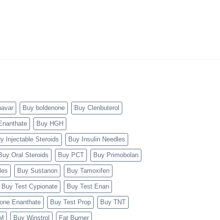
navar
Buy boldenone
Buy Clenbuterol
Enanthate
Buy HGH
y Injectable Steroids
Buy Insulin Needles
Buy Oral Steroids
Buy PCT
Buy Primobolan
les
Buy Sustanon
Buy Tamoxifen
Buy Test Cypionate
Buy Test Enan
rone Enanthate
Buy Test Prop
Buy TNT
TM
Buy Winstrol
Fat Burner