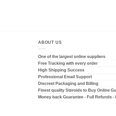
ABOUT US
One of the largest online suppliers
Free Tracking with every order
High Shipping
Success
Professional Email Support
Discreet Packaging and Billing
Finest quality Steroids to Buy Online G
Money back Guarantee - Full Refunds -