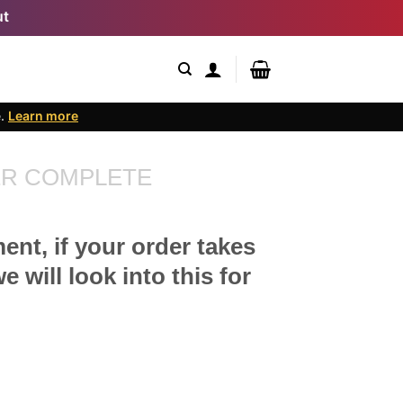
ut
e.
Learn more
R COMPLETE
ent, if your order takes
 will look into this for