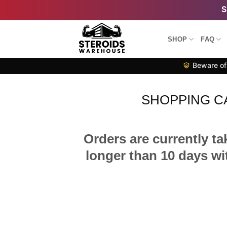
Skip
to
content
SHOP
FAQ
Beware of 
SHOPPING C
Orders are currently ta
longer than 10 days wit