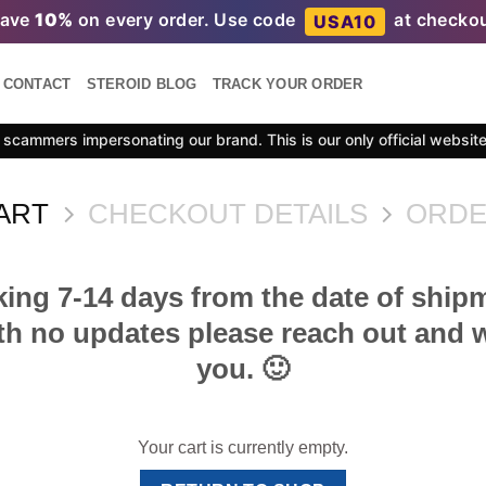
Save
10%
on every order. Use code
at checko
USA10
CONTACT
STEROID BLOG
TRACK YOUR ORDER
scammers impersonating our brand. This is our only official websit
ART
CHECKOUT DETAILS
ORDE
king 7-14 days from the date of shipm
h no updates please reach out and we
you. 🙂
Your cart is currently empty.