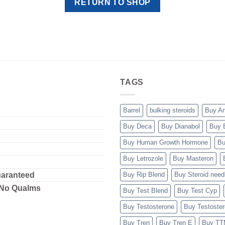
RETURN TO SHOP
TAGS
Barrel
bulking steroids
Buy A
Buy Deca
Buy Dianabol
Buy 
Buy Human Growth Hormone
Bu
Buy Letrozole
Buy Masteron
uaranteed
Buy Rip Blend
Buy Steroid need
 No Qualms
Buy Test Blend
Buy Test Cyp
Buy Testosterone
Buy Testoste
Buy Tren
Buy Tren E
Buy T